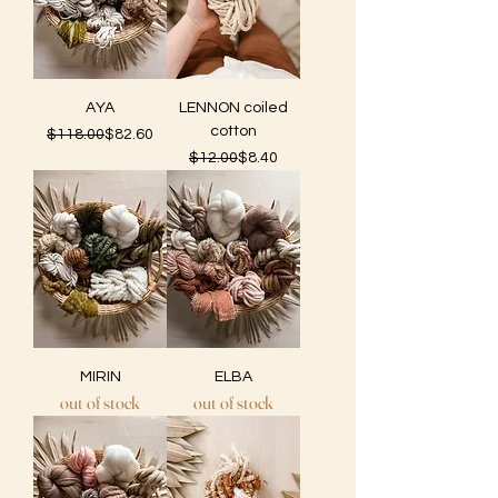
AYA
LENNON coiled
cotton
Regular Price
Sale Price
$118.00
$82.60
Regular Price
Sale Price
$12.00
$8.40
MIRIN
ELBA
out of stock
out of stock