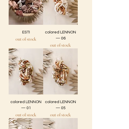
ESTI
colored LENNON
out of stock
— 06
out of stock
colored LENNON
colored LENNON
— 01
— 05
out of stock
out of stock