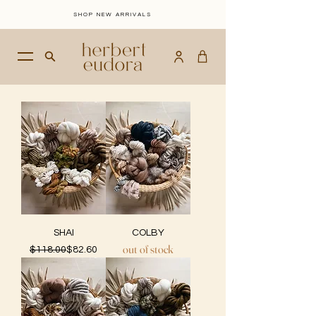
SHOP NEW ARRIVALS
SHAI
COLBY
out of stock
Regular Price
Sale Price
$118.00
$82.60