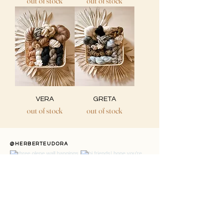
out of stock
out of stock
VERA
GRETA
out of stock
out of stock
@HERBERTEUDORA