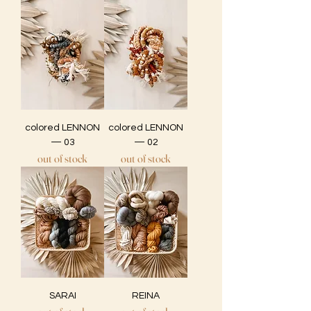
colored LENNON
colored LENNON
— 03
— 02
out of stock
out of stock
SARAI
REINA