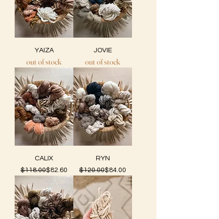
YAIZA
JOVIE
out of stock
out of stock
CALIX
RYN
Regular Price
Sale Price
Regular Price
Sale Price
$118.00
$82.60
$120.00
$84.00