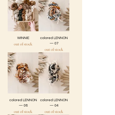
WINNIE
colored LENNON
out of stock
— 07
out of stock
colored LENNON
colored LENNON
— 08
— 04
out of stock
out of stock