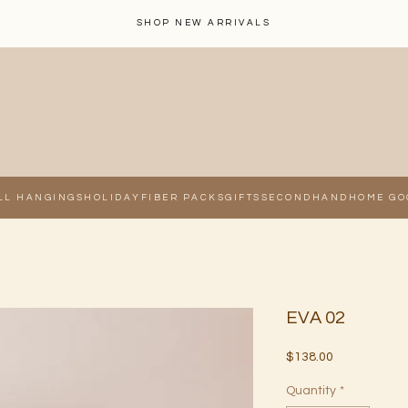
SHOP NEW ARRIVALS
LL HANGINGS
HOLIDAY
FIBER PACKS
GIFTS
SECONDHAND
HOME GO
EVA 02
Price
$138.00
Quantity
*