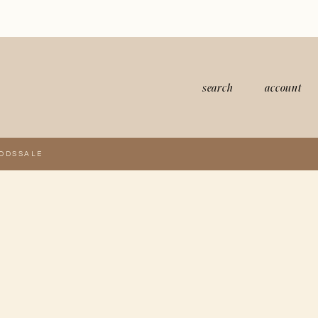
search
account
ODS
SALE