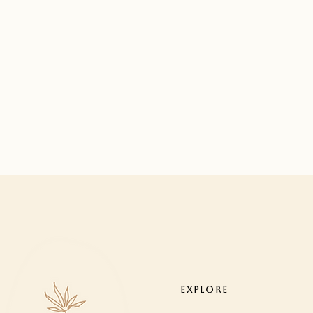
EXPLORE