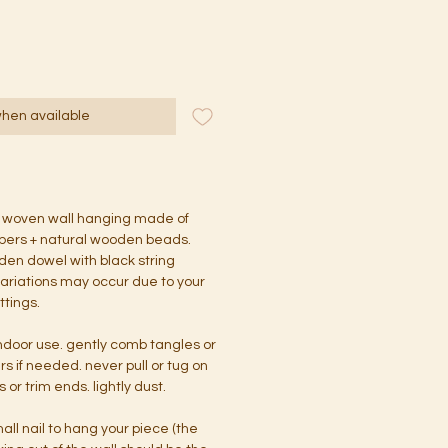
when available
 woven wall hanging made of
ibers + natural wooden beads.
den dowel with black string
 variations may occur due to your
ttings.
indoor use. gently comb tangles or
ers if needed. never pull or tug on
 or trim ends. lightly dust.
all nail to hang your piece (the