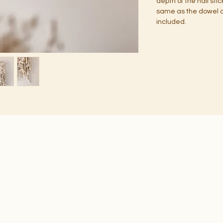
depth of the nail sti
same as the dowel or
included.