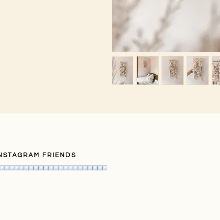
INSTAGRAM FRIENDS