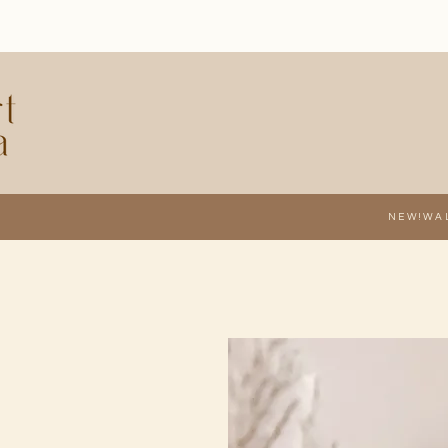
NEW!
WA