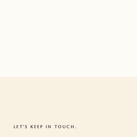
LET'S KEEP IN TOUCH.