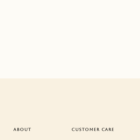
ABOUT
CUSTOMER CARE