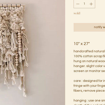
sold
notify 
10" x 27"
handcrafted natural
100% cotton scrap f
hung on natural woo
hanger. slight color
screen or monitor se
care : designed for 
fringe with your fing
fibers, remove pieces
hanging : use one sm