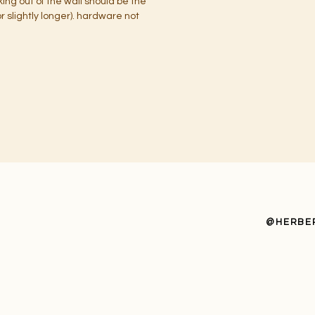
cking out of the wall should be the
 slightly longer). hardware not
@HERBE