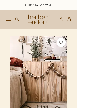
SHOP NEW ARRIVALS