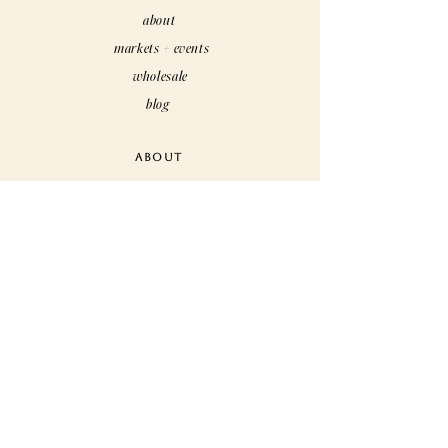
about
markets + events
wholesale
blog
ABOUT
care
customs
rewards
faq
CUSTOMER CARE
contact us
shipping + returns
terms + conditions