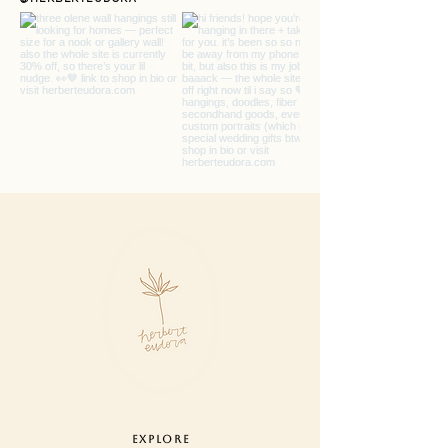
settings.
care : designed for indoor use. never
pull or tug on fibers, remove pieces
or trim ends. lightly dust.
hanging : use one small nail or hook
at each end to hang your garland or
drape on mantle. hardware not
included.
EXPLORE