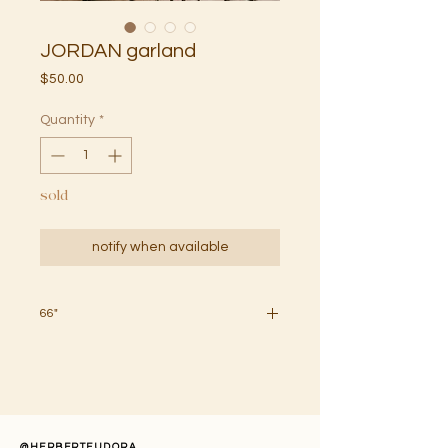
JORDAN garland
Price
$50.00
Quantity
*
sold
notify when available
66"
handcrafted wooden bead garland
with poms in multi (speckled brown).
held together with natural
string. slight color variations may
occur due to your screen or monitor
@HERBERTEUDORA