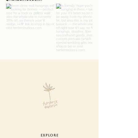
monitor settings.
care : designed for indoor use.
gently comb tangles or fringe with
your fingers if needed. never pull or
tug on fibers, remove pieces or trim
ends. lightly dust.
hanging : use one small nail to hang
your piece by string
hanger. hardware not included.
EXPLORE