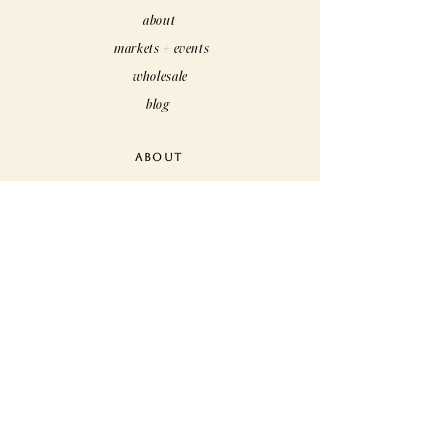
about
markets + events
wholesale
blog
ABOUT
care
customs
rewards
faq
CUSTOMER CARE
contact us
shipping + returns
terms + conditions