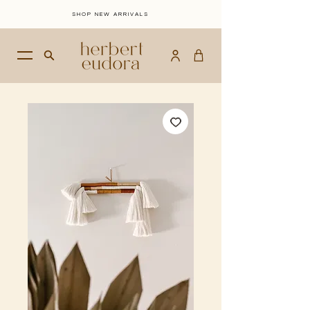
SHOP NEW ARRIVALS